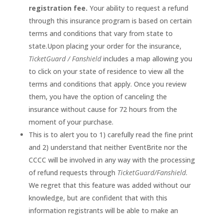
registration fee.
Your ability to request a refund
through this insurance program is based on certain
terms and conditions that vary from state to
state.Upon placing your order for the insurance,
TicketGuard / Fanshield
includes a map allowing you
to click on your state of residence to view all the
terms and conditions that apply. Once you review
them, you have the option of canceling the
insurance without cause for 72 hours from the
moment of your purchase.
This is to alert you to 1) carefully read the fine print
and 2) understand that neither EventBrite nor the
CCCC will be involved in any way with the processing
of refund requests through
TicketGuard/Fanshield
.
We regret that this feature was added without our
knowledge, but are confident that with this
information registrants will be able to make an