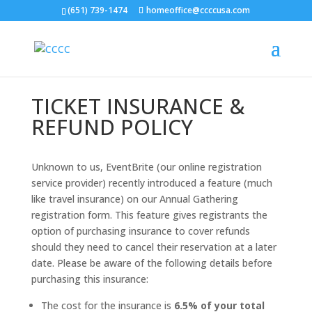
(651) 739-1474
homeoffice@ccccusa.com
TICKET INSURANCE &
REFUND POLICY
Unknown to us, EventBrite (our online registration
service provider) recently introduced a feature (much
like travel insurance) on our Annual Gathering
registration form. This feature gives registrants the
option of purchasing insurance to cover refunds
should they need to cancel their reservation at a later
date. Please be aware of the following details before
purchasing this insurance:
The cost for the insurance is
6.5% of your total