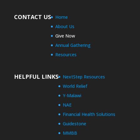
CONTACT US
Home
About Us
Give Now
Annual Gathering
Resources
HELPFUL LINKS
NextStep Resources
World Relief
Y-Malawi
NAE
Financial Health Solutions
Guidestone
MMBB