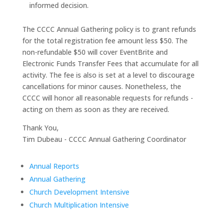
informed decision.
The CCCC Annual Gathering policy is to grant refunds
for the total registration fee amount less $50. The
non-refundable $50 will cover EventBrite and
Electronic Funds Transfer Fees that accumulate for all
activity. The fee is also is set at a level to discourage
cancellations for minor causes. Nonetheless, the
CCCC will honor all reasonable requests for refunds -
acting on them as soon as they are received.
Thank You,
Tim Dubeau - CCCC Annual Gathering Coordinator
Annual Reports
Annual Gathering
Church Development Intensive
Church Multiplication Intensive