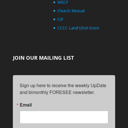
WECF
Church Mutual
CIF
CCCC Land'sEnd Store
JOIN OUR MAILING LIST
Sign up here to receive the weekly UpDate 
and bimonthly FORESEE newsletter.
Email