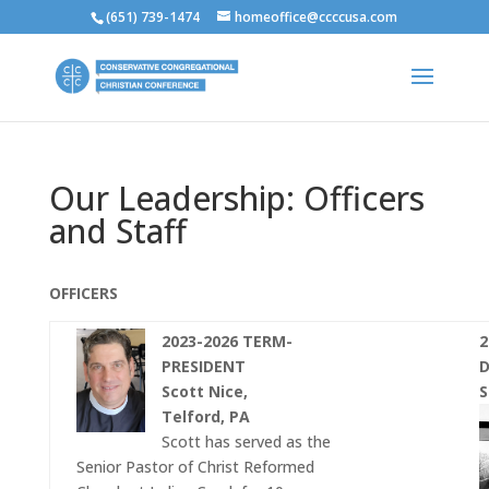
(651) 739-1474
homeoffice@ccccusa.com
Our Leadership: Officers
and Staff
OFFICERS
2023-2026 TERM-
2
PRESIDENT
D
Scott Nice,
S
Telford, PA
Scott has served as the
Senior Pastor of Christ Reformed