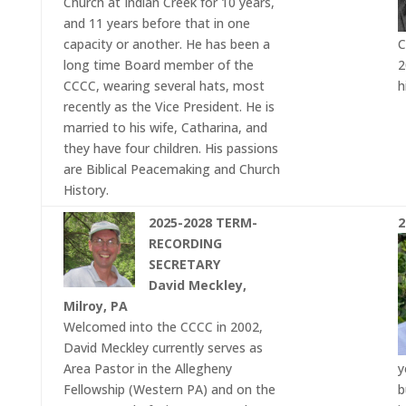
Church at Indian Creek for 10 years,
and 11 years before that in one
capacity or another. He has been a
C
long time Board member of the
2
CCCC, wearing several hats, most
h
recently as the Vice President. He is
married to his wife, Catharina, and
they have four children. His passions
are Biblical Peacemaking and Church
History.
2025-2028 TERM-
2
RECORDING
SECRETARY
David Meckley,
Milroy, PA
Welcomed into the CCCC in 2002,
David Meckley currently serves as
Area Pastor in the Allegheny
y
Fellowship (Western PA) and on the
b