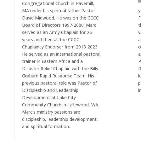
Congregational Church in Haverhill,
MA under his spiritual father Pastor
y
David Midwood. He was on the CCCC
F
Board of Directors 1997-2000. Marc
t
served as an Army Chaplain for 26
v
years and then as the CCCC
a
Chaplaincy Endorser from 2018-2023.
o
He served as an international pastoral
a
trainer in Eastern Africa and a
P
Disaster Relief Chaplain with the Billy
R
Graham Rapid Response Team. His
l
previous pastoral role was Pastor of
p
Discipleship and Leadership
i
Development at Lake City
Community Church in Lakewood, WA.
Marc’s ministry passions are
discipleship, leadership development,
and spiritual formation.