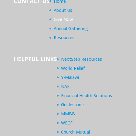
CONTACT US
Home
About Us
Give Now
Annual Gathering
Resources
HELPFUL LINKS
NextStep Resources
World Relief
Y-Malawi
NAE
Financial Health Solutions
Guidestone
MMBB
WECF
Church Mutual