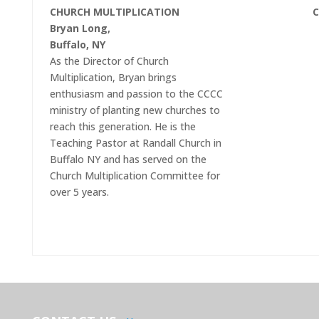
CHURCH MULTIPLICATION
C
Bryan Long,
Buffalo, NY
As the Director of Church
Multiplication, Bryan brings
enthusiasm and passion to the CCCC
ministry of planting new churches to
reach this generation. He is the
Teaching Pastor at Randall Church in
Buffalo NY and has served on the
Church Multiplication Committee for
over 5 years.