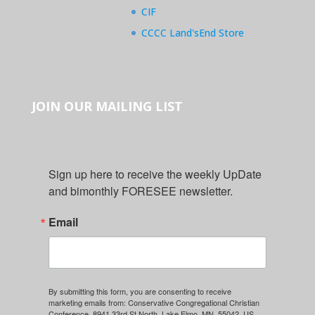
CIF
CCCC Land'sEnd Store
JOIN OUR MAILING LIST
Sign up here to receive the weekly UpDate 
and bimonthly FORESEE newsletter.
Email
By submitting this form, you are consenting to receive
marketing emails from: Conservative Congregational Christian
Conference, 8941 33rd St North, Lake Elmo, MN, 55042, US,