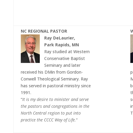
NC REGIONAL PASTOR
W
Ray DeLaurier,
Park Rapids, MN
Ray studied at Western
Conservative Baptist
Seminary and later
received his DMin from Gordon-
p
Conwell Theological Seminary. Ray
M
has served in pastoral ministry since
b
1991.
t
“
It is my desire to minister and serve
s
the pastors and congregations in the
i
North Central region to put into
T
practice the CCCC Way of Life.
“