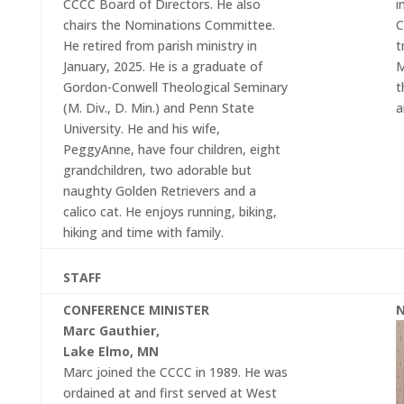
CCCC Board of Directors. He also
i
chairs the Nominations Committee.
C
He retired from parish ministry in
t
January, 2025. He is a graduate of
M
Gordon-Conwell Theological Seminary
t
(M. Div., D. Min.) and Penn State
a
University. He and his wife,
PeggyAnne, have four children, eight
grandchildren, two adorable but
naughty Golden Retrievers and a
calico cat. He enjoys running, biking,
hiking and time with family.
STAFF
CONFERENCE MINISTER
N
Marc Gauthier,
Lake Elmo, MN
Marc joined the CCCC in 1989. He was
ordained at and first served at West