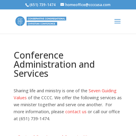
(651) 739-1474
homeoffice@ccccusa.com
Conference
Administration and
Services
Sharing life and ministry is one of the
Seven Guiding
Values
of the CCCC. We offer the following services as
we minister together and serve one another. For
more information, please
contact us
or call our office
at (651) 739-1474.