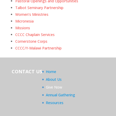
Pastoral Openings and Opportunities
Talbot Seminary Partnership
Women’s Ministries
Micronesia
Missions
CCCC Chaplain Services
Cornerstone Corps
CCCC/Y-Malawi Partnership
CONTACT US
Home
About Us
Give Now
Annual Gathering
Resources