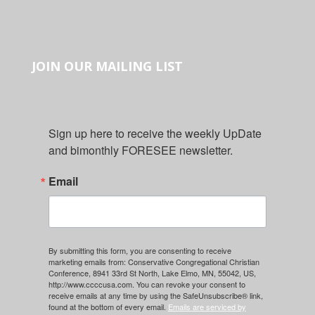
JOIN OUR MAILING LIST
Sign up here to receive the weekly UpDate 
and bimonthly FORESEE newsletter.
Email
By submitting this form, you are consenting to receive
marketing emails from: Conservative Congregational Christian
Conference, 8941 33rd St North, Lake Elmo, MN, 55042, US,
http://www.ccccusa.com. You can revoke your consent to
receive emails at any time by using the SafeUnsubscribe® link,
found at the bottom of every email.
Emails are serviced by