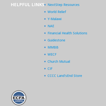
HELPFUL LINKS
NextStep Resources
World Relief
Y-Malawi
NAE
Financial Health Solutions
Guidestone
MMBB
WECF
Church Mutual
CIF
CCCC Land'sEnd Store