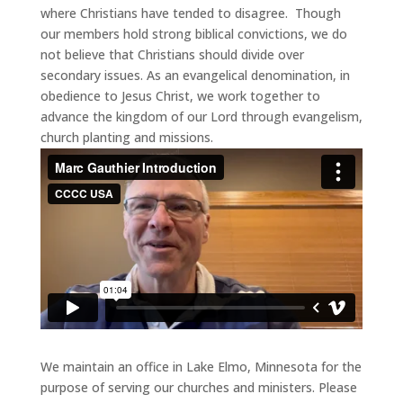
where Christians have tended to disagree. Though
our members hold strong biblical convictions, we do
not believe that Christians should divide over
secondary issues. As an evangelical denomination, in
obedience to Jesus Christ, we work together to
advance the kingdom of our Lord through evangelism,
church planting and missions.
We maintain an office in Lake Elmo, Minnesota for the
purpose of serving our churches and ministers. Please