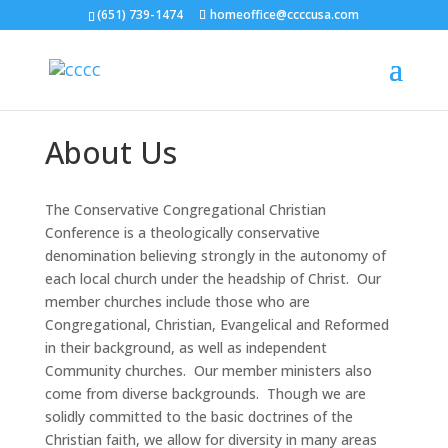
(651) 739-1474
homeoffice@ccccusa.com
About Us
The Conservative Congregational Christian
Conference is a theologically conservative
denomination believing strongly in the autonomy of
each local church under the headship of Christ. Our
member churches include those who are
Congregational, Christian, Evangelical and Reformed
in their background, as well as independent
Community churches. Our member ministers also
come from diverse backgrounds. Though we are
solidly committed to the basic doctrines of the
Christian faith, we allow for diversity in many areas