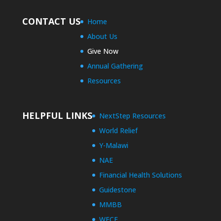
CONTACT US
Home
About Us
Give Now
Annual Gathering
Resources
HELPFUL LINKS
NextStep Resources
World Relief
Y-Malawi
NAE
Financial Health Solutions
Guidestone
MMBB
WECF