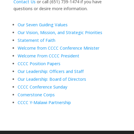
Contact Us
or call (651) 739-1474 if you have
questions or desire more information.
Our Seven Guiding Values
Our Vision, Mission, and Strategic Priorities
Statement of Faith
Welcome from CCCC Conference Minister
Welcome From CCCC President
CCCC Position Papers
Our Leadership: Officers and Staff
Our Leadership: Board of Directors
CCCC Conference Sunday
Cornerstone Corps
CCCC Y-Malawi Partnership