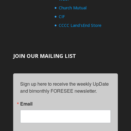
Church Mutual
CIF
CCCC Land'sEnd Store
JOIN OUR MAILING LIST
Sign up here to receive the weekly UpDate 
and bimonthly FORESEE newsletter.
Email