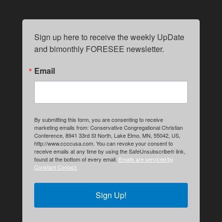
Sign up here to receive the weekly UpDate 
and bimonthly FORESEE newsletter.
Email
By submitting this form, you are consenting to receive
marketing emails from: Conservative Congregational Christian
Conference, 8941 33rd St North, Lake Elmo, MN, 55042, US,
http://www.ccccusa.com. You can revoke your consent to
receive emails at any time by using the SafeUnsubscribe® link,
found at the bottom of every email.
Emails are serviced by
Constant Contact.
Sign Up!