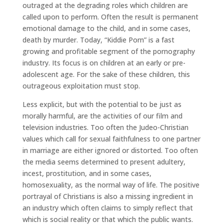
outraged at the degrading roles which children are
called upon to perform. Often the result is permanent
emotional damage to the child, and in some cases,
death by murder. Today, “Kiddie Porn” is a fast
growing and profitable segment of the pornography
industry. Its focus is on children at an early or pre-
adolescent age. For the sake of these children, this
outrageous exploitation must stop.
Less explicit, but with the potential to be just as
morally harmful, are the activities of our film and
television industries. Too often the Judeo-Christian
values which call for sexual faithfulness to one partner
in marriage are either ignored or distorted. Too often
the media seems determined to present adultery,
incest, prostitution, and in some cases,
homosexuality, as the normal way of life. The positive
portrayal of Christians is also a missing ingredient in
an industry which often claims to simply reflect that
which is social reality or that which the public wants.