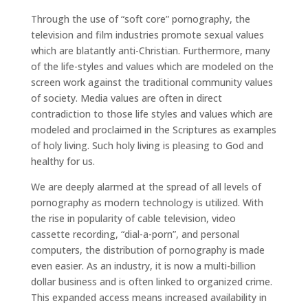
Through the use of “soft core” pornography, the
television and film industries promote sexual values
which are blatantly anti-Christian. Furthermore, many
of the life-styles and values which are modeled on the
screen work against the traditional community values
of society. Media values are often in direct
contradiction to those life styles and values which are
modeled and proclaimed in the Scriptures as examples
of holy living. Such holy living is pleasing to God and
healthy for us.
We are deeply alarmed at the spread of all levels of
pornography as modern technology is utilized. With
the rise in popularity of cable television, video
cassette recording, “dial-a-porn”, and personal
computers, the distribution of pornography is made
even easier. As an industry, it is now a multi-billion
dollar business and is often linked to organized crime.
This expanded access means increased availability in