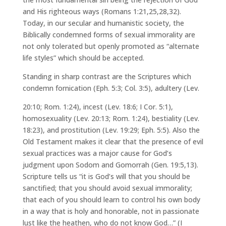
and His righteous ways (Romans 1:21,25,28,32).
Today, in our secular and humanistic society, the
Biblically condemned forms of sexual immorality are
not only tolerated but openly promoted as “alternate
life styles” which should be accepted.
Standing in sharp contrast are the Scriptures which
condemn fornication (Eph. 5:3; Col. 3:5), adultery (Lev.
20:10; Rom. 1:24), incest (Lev. 18:6; I Cor. 5:1),
homosexuality (Lev. 20:13; Rom. 1:24), bestiality (Lev.
18:23), and prostitution (Lev. 19:29; Eph. 5:5). Also the
Old Testament makes it clear that the presence of evil
sexual practices was a major cause for God’s
judgment upon Sodom and Gomorrah (Gen. 19:5,13).
Scripture tells us “it is God’s will that you should be
sanctified; that you should avoid sexual immorality;
that each of you should learn to control his own body
in a way that is holy and honorable, not in passionate
lust like the heathen, who do not know God…” (I