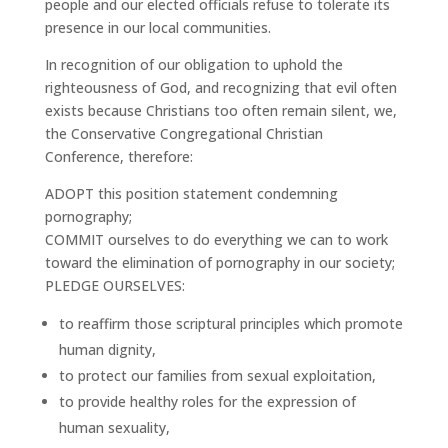
people and our elected officials refuse to tolerate its
presence in our local communities.
In recognition of our obligation to uphold the
righteousness of God, and recognizing that evil often
exists because Christians too often remain silent, we,
the Conservative Congregational Christian
Conference, therefore:
ADOPT this position statement condemning
pornography;
COMMIT ourselves to do everything we can to work
toward the elimination of pornography in our society;
PLEDGE OURSELVES:
to reaffirm those scriptural principles which promote
human dignity,
to protect our families from sexual exploitation,
to provide healthy roles for the expression of
human sexuality,