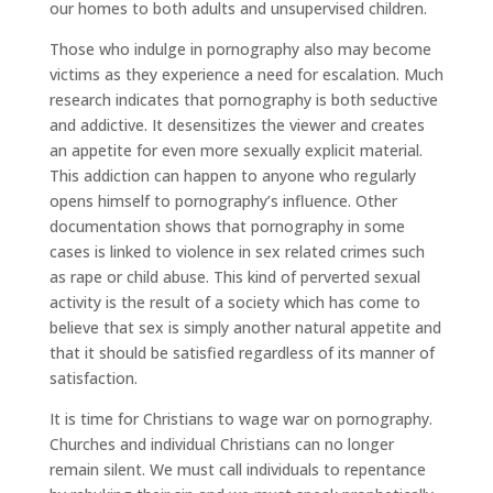
our homes to both adults and unsupervised children.
Those who indulge in pornography also may become
victims as they experience a need for escalation. Much
research indicates that pornography is both seductive
and addictive. It desensitizes the viewer and creates
an appetite for even more sexually explicit material.
This addiction can happen to anyone who regularly
opens himself to pornography’s influence. Other
documentation shows that pornography in some
cases is linked to violence in sex related crimes such
as rape or child abuse. This kind of perverted sexual
activity is the result of a society which has come to
believe that sex is simply another natural appetite and
that it should be satisfied regardless of its manner of
satisfaction.
It is time for Christians to wage war on pornography.
Churches and individual Christians can no longer
remain silent. We must call individuals to repentance