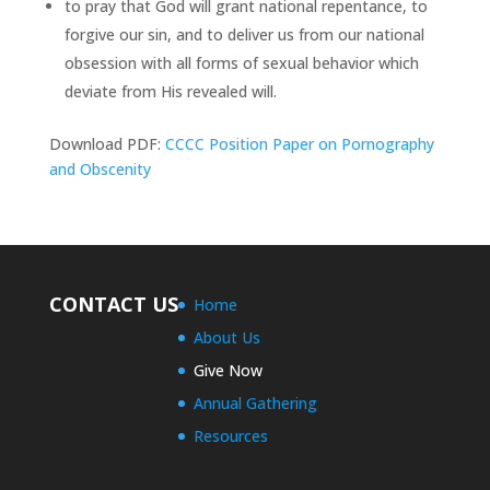
to pray that God will grant national repentance, to
forgive our sin, and to deliver us from our national
obsession with all forms of sexual behavior which
deviate from His revealed will.
Download PDF:
CCCC Position Paper on Pornography
and Obscenity
CONTACT US
Home
About Us
Give Now
Annual Gathering
Resources