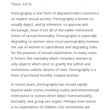
Thess. 4:3-5).
Pornography is one form of depraved man’s insistence
on explicit sexual activity. Pornography is known to
visually depict, and by inference, to approve and
encourage, most if not all of the earlier mentioned
forms of sexual immorality. Pornography is especially
degrading to women since most pornography involves
the use of women in subordinate and degrading roles
for the purpose of sexual exploitation. In many cases
it fosters the mentality which considers women as
only objects which exist to gratify the selfish and
sometimes sadistic desires of men. Pornography is a
form of profound hostility toward women.
In recent years, pornography has moved rapidly
beyond adult scenes involving nudity and heterosexual
intercourse to scenes which depict homosexuality,
bestiality, and group sex orgies. Perhaps even worse
is its exploitation of children. Our sensitivities are