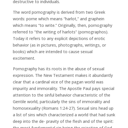
destructive to individuals.
The word pornography is derived from two Greek
words: porne which means “harlot,” and graphein
which means “to write.” Originally, then, pornography
referred to “the writing of harlots” (pornographos).
Today it refers to any explicit depictions of erotic
behavior (as in pictures, photographs, writings, or
books) which are intended to cause sexual
excitement.
Pornography has its roots in the abuse of sexual
expression. The New Testament makes it abundantly
clear that a cardinal vice of the pagan world was
impurity and immorality. The Apostle Paul pays special
attention to the sinful behavior characteristic of the
Gentile world, particularly the sins of immorality and
homosexuality (Romans 1:24-27). Sexual sins head up
a list of sins which characterized a world that had sunk
deep into the de- pravity of the flesh and of the spirit:
the most fundamental sin being the rejection of God