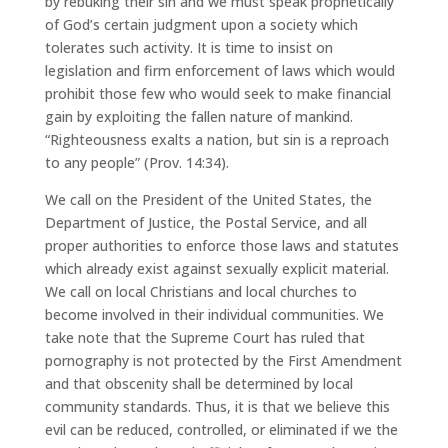
by rebuking their sin and we must speak prophetically
of God’s certain judgment upon a society which
tolerates such activity. It is time to insist on
legislation and firm enforcement of laws which would
prohibit those few who would seek to make financial
gain by exploiting the fallen nature of mankind.
“Righteousness exalts a nation, but sin is a reproach
to any people” (Prov. 14:34).
We call on the President of the United States, the
Department of Justice, the Postal Service, and all
proper authorities to enforce those laws and statutes
which already exist against sexually explicit material.
We call on local Christians and local churches to
become involved in their individual communities. We
take note that the Supreme Court has ruled that
pornography is not protected by the First Amendment
and that obscenity shall be determined by local
community standards. Thus, it is that we believe this
evil can be reduced, controlled, or eliminated if we the