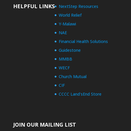
HELPFUL LINKS
NextStep Resources
World Relief
Y-Malawi
NAE
Financial Health Solutions
Guidestone
MMBB
WECF
Church Mutual
CIF
CCCC Land'sEnd Store
JOIN OUR MAILING LIST