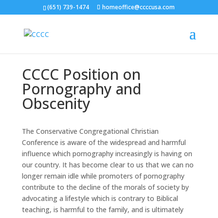
(651) 739-1474
homeoffice@ccccusa.com
CCCC Position on
Pornography and
Obscenity
The Conservative Congregational Christian
Conference is aware of the widespread and harmful
influence which pornography increasingly is having on
our country. It has become clear to us that we can no
longer remain idle while promoters of pornography
contribute to the decline of the morals of society by
advocating a lifestyle which is contrary to Biblical
teaching, is harmful to the family, and is ultimately