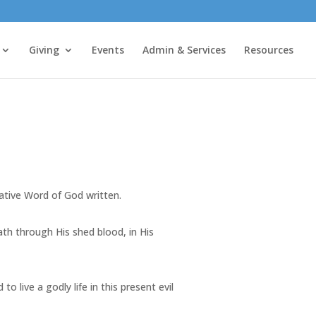
Giving
Events
Admin & Services
Resources
tative Word of God written.
death through His shed blood, in His
o live a godly life in this present evil