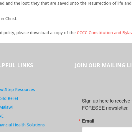
ed and the lost; they that are saved unto the resurrection of life and
 in Christ.
d polity, please download a copy of the
CCCC Constitution and Byla
LPFUL LINKS
JOIN OUR MAILING L
xtStep Resources
rld Relief
Sign up here to receive
Malawi
FORESEE newsletter.
AE
Email
nancial Health Solutions