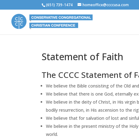
(651) 739-1474
homeoffice@ccccusa.com
Statement of Faith
The CCCC Statement of F
We believe the Bible consisting of the Old and
We believe that there is one God, eternally exi
We believe in the deity of Christ, in His virgin 
bodily resurrection, in His ascension to the ri
We believe that for salvation of lost and sinfu
We believe in the present ministry of the Holy 
world.