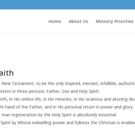
Home
About Us
Ministry Priorities
aith
 New Testament, to be the only inspired, inerrant, infallible, authori
stent in three persons: Father, Son and Holy Spirit.
birth, in His sinless life, in His miracles, in His vicarious and atoning 
ght hand of the Father, and in His personal return in power and glory.
l man regeneration by the Holy Spirit is absolutely essential.
Spirit by Whose indwelling power and fullness the Christian is enabled t