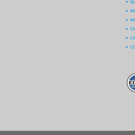
Gu
M
W
Ch
CI
CC