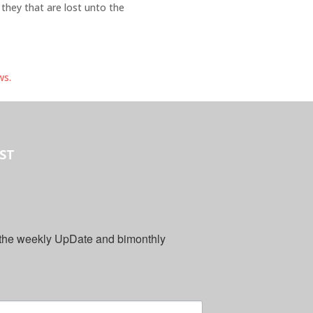
 they that are lost unto the
ws.
IST
 the weekly UpDate and bimonthly 