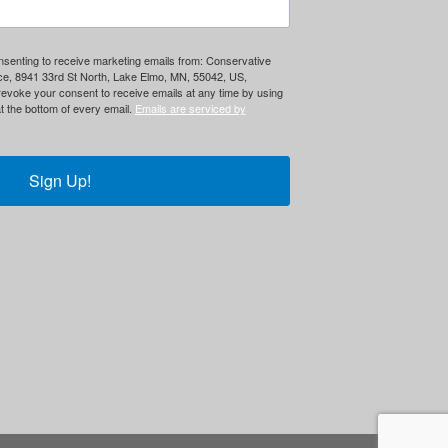
onsenting to receive marketing emails from: Conservative
ce, 8941 33rd St North, Lake Elmo, MN, 55042, US,
evoke your consent to receive emails at any time by using
t the bottom of every email.
Emails are serviced by
Sign Up!