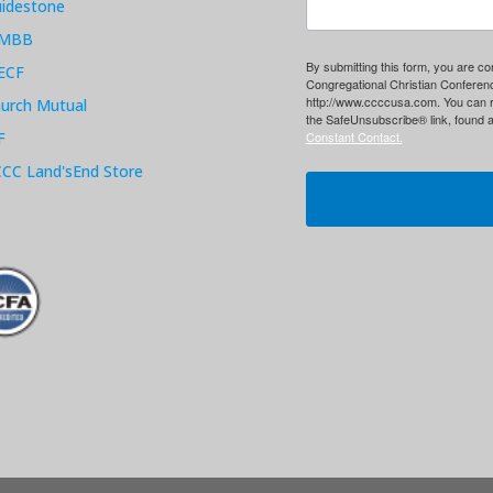
idestone
MBB
By submitting this form, you are c
ECF
Congregational Christian Conferen
http://www.ccccusa.com. You can r
urch Mutual
the SafeUnsubscribe® link, found a
F
Constant Contact.
CC Land'sEnd Store