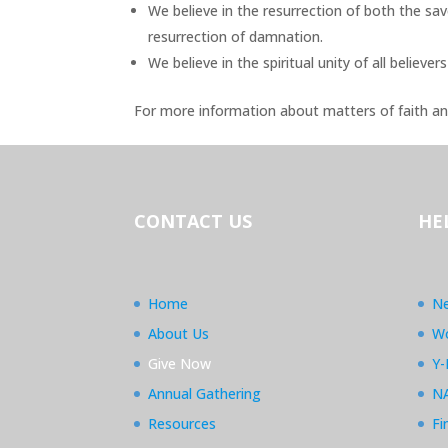
We believe in the resurrection of both the sav
resurrection of damnation.
We believe in the spiritual unity of all believers
For more information about matters of faith an
CONTACT US
HE
Home
Ne
About Us
Wo
Give Now
Y-
Annual Gathering
N
Resources
Fi