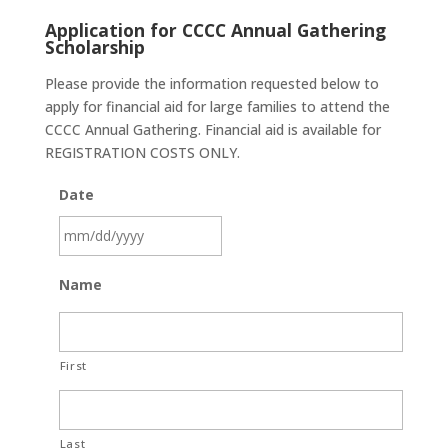
Application for CCCC Annual Gathering
Scholarship
Please provide the information requested below to
apply for financial aid for large families to attend the
CCCC Annual Gathering. Financial aid is available for
REGISTRATION COSTS ONLY.
Date
MM
Name
slash
DD
slash
First
YYYY
Last