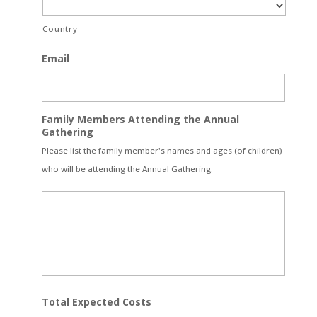
Country
Email
Family Members Attending the Annual
Gathering
Please list the family member's names and ages (of children)
who will be attending the Annual Gathering.
Total Expected Costs