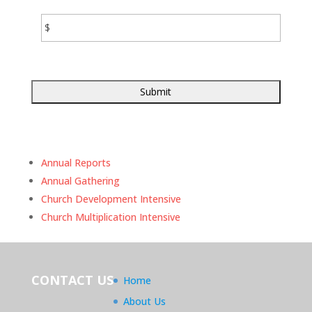
amount
of
financial
assistance
you
expect
to
receive
from
your
church.
Annual Reports
Annual Gathering
Church Development Intensive
Church Multiplication Intensive
CONTACT US
Home
About Us