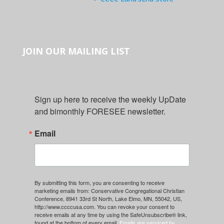
JOIN OUR MAILING LIST
Sign up here to receive the weekly UpDate 
and bimonthly FORESEE newsletter.
Email
By submitting this form, you are consenting to receive
marketing emails from: Conservative Congregational Christian
Conference, 8941 33rd St North, Lake Elmo, MN, 55042, US,
http://www.ccccusa.com. You can revoke your consent to
receive emails at any time by using the SafeUnsubscribe® link,
found at the bottom of every email.
Emails are serviced by