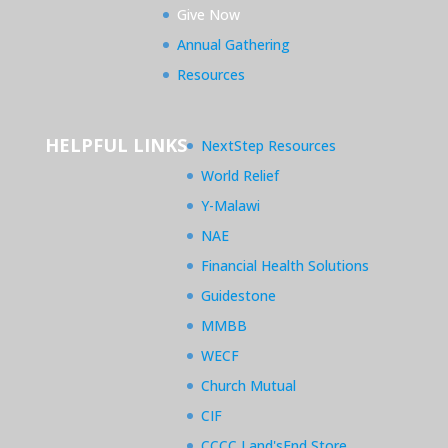
Give Now
Annual Gathering
Resources
HELPFUL LINKS
NextStep Resources
World Relief
Y-Malawi
NAE
Financial Health Solutions
Guidestone
MMBB
WECF
Church Mutual
CIF
CCCC Land'sEnd Store