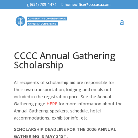
(651) 739-1474
homeoffice@ccccusa.com
CCCC Annual Gathering
Scholarship
All recipients of scholarship aid are responsible for
their own transportation, lodging and meals not
included in the registration price. See the Annual
Gathering page
HERE
for more information about the
Annual Gathering speakers, schedule, hotel
accommodations, exhibitor info, etc.
SCHOLARSHIP DEADLINE FOR THE 2026 ANNUAL
GATHERING IS MAY 31ST.