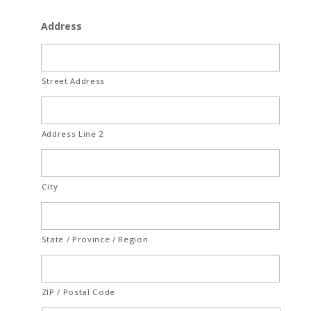
Address
Street Address
Address Line 2
City
State / Province / Region
ZIP / Postal Code