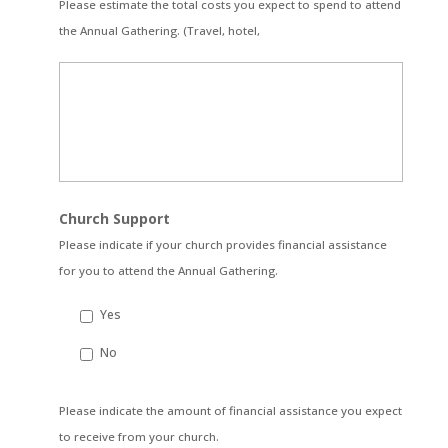
Please estimate the total costs you expect to spend to attend
the Annual Gathering. (Travel, hotel,
Church Support
Please indicate if your church provides financial assistance
for you to attend the Annual Gathering.
Yes
No
Please
Please indicate the amount of financial assistance you expect
indicate
to receive from your church.
the