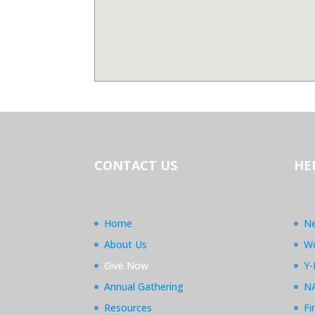
CONTACT US
HE
Home
Ne
About Us
Wo
Give Now
Y-
Annual Gathering
N
Resources
Fi