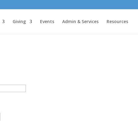
Giving
Events
Admin & Services
Resources