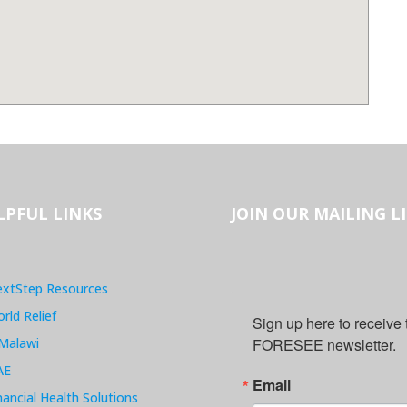
LPFUL LINKS
JOIN OUR MAILING L
xtStep Resources
rld Relief
Sign up here to receive
Malawi
FORESEE newsletter.
AE
Email
nancial Health Solutions