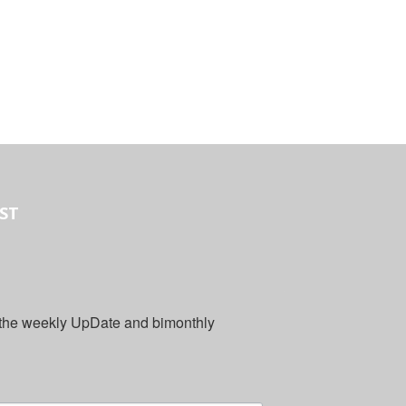
IST
 the weekly UpDate and bimonthly 