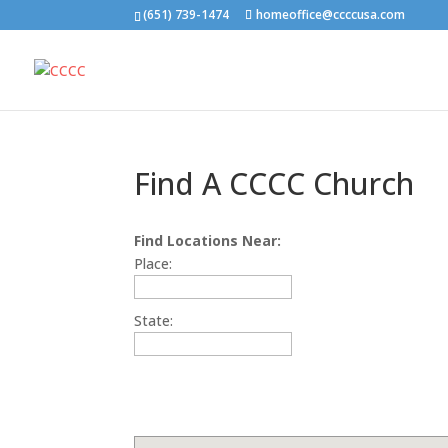
(651) 739-1474
homeoffice@ccccusa.com
Find A CCCC Church
Find Locations Near:
Place:
State: