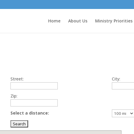
Home
About Us
Ministry Priorities
Street:
City:
Zip:
Select a distance: