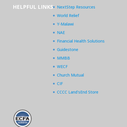
HELPFUL LINKS
NextStep Resources
World Relief
Y-Malawi
NAE
Financial Health Solutions
Guidestone
MMBB
WECF
Church Mutual
CIF
CCCC Land'sEnd Store