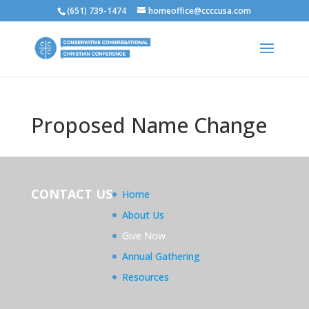
(651) 739-1474
homeoffice@ccccusa.com
Proposed Name Change
CONTACT US
Home
About Us
Give Now
Annual Gathering
Resources