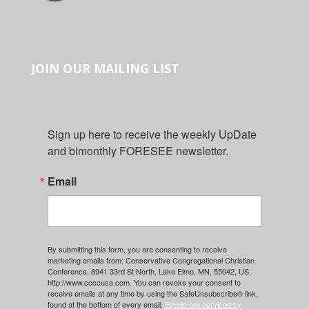
JOIN OUR MAILING LIST
Sign up here to receive the weekly UpDate 
and bimonthly FORESEE newsletter.
Email
By submitting this form, you are consenting to receive
marketing emails from: Conservative Congregational Christian
Conference, 8941 33rd St North, Lake Elmo, MN, 55042, US,
http://www.ccccusa.com. You can revoke your consent to
receive emails at any time by using the SafeUnsubscribe® link,
found at the bottom of every email.
Emails are serviced by