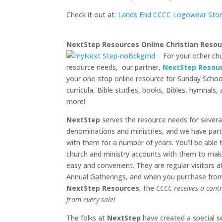
Check it out at:
Lands End CCCC Logowear Sto
NextStep Resources Online Christian Resou
For your other ch
resource needs, our partner,
NextStep Resou
your one-stop online resource for Sunday Schoo
curricula, Bible studies, books, Bibles, hymnals
more!
NextStep
serves the resource needs for severa
denominations and ministries, and we have par
with them for a number of years. You'll be able 
church and ministry accounts with them to mak
easy and convenient. They are regular visitors a
Annual Gatherings, and when you purchase fro
NextStep Resources
, the
CCCC receives a cont
from every sale!
The folks at
NextStep
have created a special s