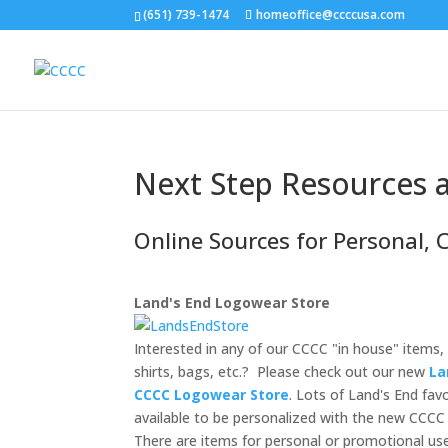
(651) 739-1474
homeoffice@ccccusa.com
Next Step Resources a
Online Sources for Personal, 
Land's End Logowear Store
Interested in any of our CCCC "in house" items, 
shirts, bags, etc.? Please check out our new
La
CCCC Logowear Store
. Lots of Land's End fav
available to be personalized with the new CCCC
There are items for personal or promotional us