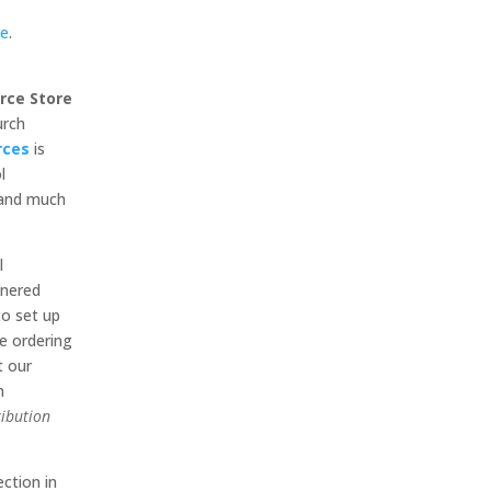
re
.
rce Store
urch
rces
is
l
, and much
l
tnered
to set up
e ordering
t our
m
ribution
ection in