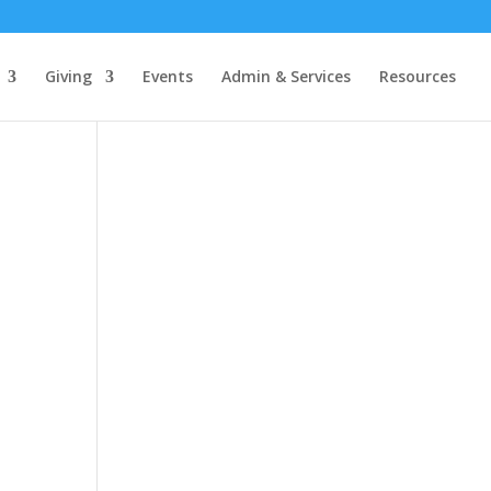
Giving
Events
Admin & Services
Resources