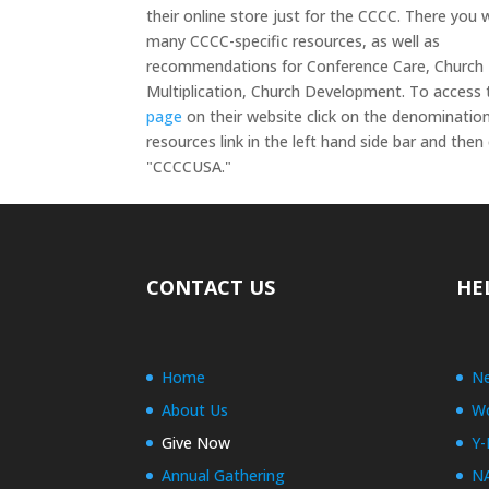
their online store just for the CCCC. There you wi
many CCCC-specific resources, as well as
recommendations for Conference Care, Church
Multiplication, Church Development. To access
page
on their website click on the denominatio
resources link in the left hand side bar and the
"CCCCUSA."
CONTACT US
HE
Home
Ne
About Us
Wo
Give Now
Y-
Annual Gathering
N