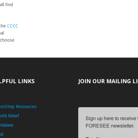
ll find
 the
CCCC
nal
n choose
LPFUL LINKS
JOIN OUR MAILING L
xtStep Resources
rld Relief
Sign up here to receive
Malawi
FORESEE newsletter.
AE