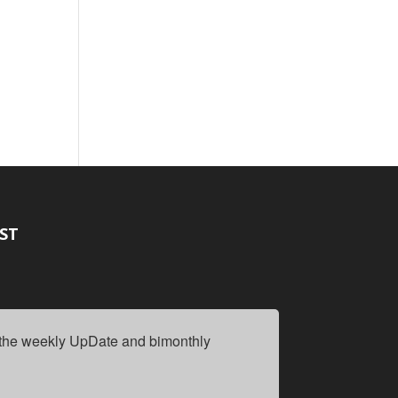
IST
 the weekly UpDate and bimonthly 