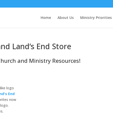
Home
About Us
Ministry Priorities
nd Land’s End Store
Church and Ministry Resources!
like logo
nd's End
orites now
 logo.
es.