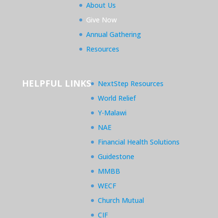
About Us
Give Now
Annual Gathering
Resources
HELPFUL LINKS
NextStep Resources
World Relief
Y-Malawi
NAE
Financial Health Solutions
Guidestone
MMBB
WECF
Church Mutual
CIF