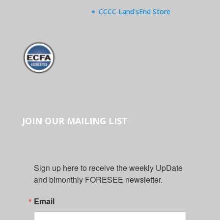
CCCC Land'sEnd Store
JOIN OUR MAILING LIST
Sign up here to receive the weekly UpDate 
and bimonthly FORESEE newsletter.
Email