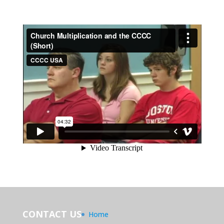
CONTACT US
Home