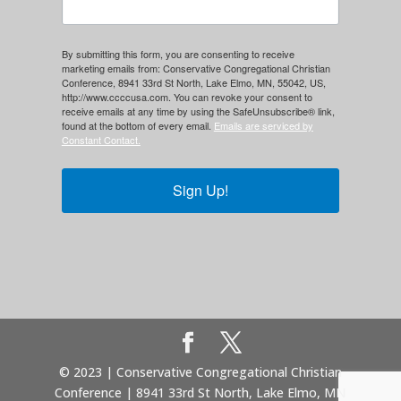
By submitting this form, you are consenting to receive
marketing emails from: Conservative Congregational Christian
Conference, 8941 33rd St North, Lake Elmo, MN, 55042, US,
http://www.ccccusa.com. You can revoke your consent to
receive emails at any time by using the SafeUnsubscribe® link,
found at the bottom of every email.
Emails are serviced by
Constant Contact.
Sign Up!
© 2023 | Conservative Congregational Christian
Conference | 8941 33rd St North, Lake Elmo, MN