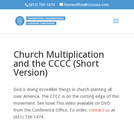
(651) 739-1474
homeoffice@ccccusa.com
Church Multiplication
and the CCCC (Short
Version)
God is doing incredible things in church planting all
over America. The CCCC is on the cutting edge of this
movement. See how! This video available on DVD
from the Conference Office. To order,
contact us
at
(651) 739-1474.