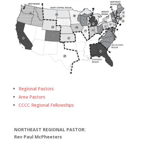
Regional Pastors
Area Pastors
CCCC Regional Fellowships
NORTHEAST REGIONAL PASTOR:
Rev Paul McPheeters