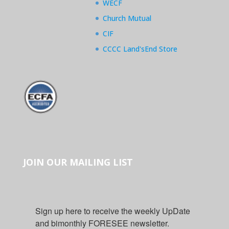
WECF
Church Mutual
CIF
CCCC Land'sEnd Store
JOIN OUR MAILING LIST
Sign up here to receive the weekly UpDate 
and bimonthly FORESEE newsletter.