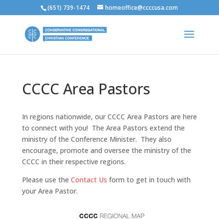
(651) 739-1474
homeoffice@ccccusa.com
CCCC Area Pastors
In regions nationwide, our CCCC Area Pastors are here
to connect with you! The Area Pastors extend the
ministry of the Conference Minister. They also
encourage, promote and oversee the ministry of the
CCCC in their respective regions.
Please use the
Contact Us
form to get in touch with
your Area Pastor.