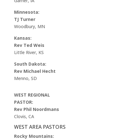
Garner, IA
Minnesota:
TJ Turner
Woodbury, MN
Kansas:
Rev Ted Weis
Little River, KS
South Dakota:
Rev Michael Hecht
Menno, SD
WEST REGIONAL
PASTOR:
Rev Phil Noordmans
Clovis, CA
WEST AREA PASTORS
Rocky Mountains: