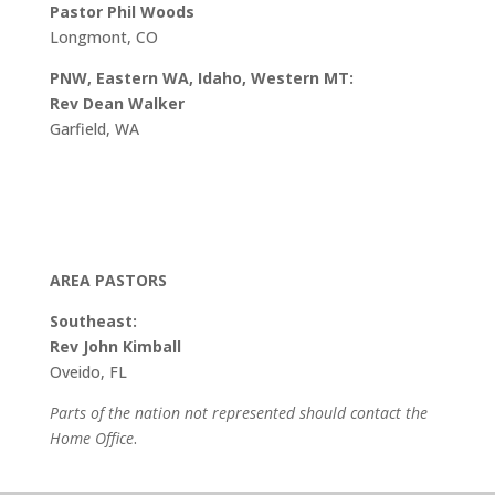
Pastor Phil Woods
Longmont, CO
PNW, Eastern WA, Idaho, Western MT:
Rev Dean Walker
Garfield, WA
AREA PASTORS
Southeast:
Rev John Kimball
Oveido, FL
Parts of the nation not represented should contact the
Home Office
.