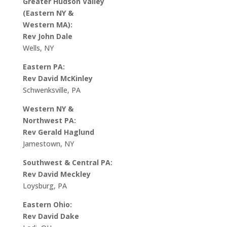
Greater Hudson Valley
(Eastern NY &
Western MA):
Rev John Dale
Wells, NY
Eastern PA:
Rev David McKinley
Schwenksville, PA
Western NY &
Northwest PA:
Rev Gerald Haglund
Jamestown, NY
Southwest & Central PA:
Rev David Meckley
Loysburg, PA
Eastern Ohio:
Rev David Dake