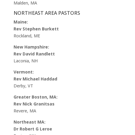
Malden, MA
NORTHEAST AREA PASTORS
Maine:
Rev Stephen Burkett
Rockland, ME
New Hampshire:
Rev David Randlett
Laconia, NH
Vermont:
Rev Michael Haddad
Derby, VT
Greater Boston, MA:
Rev Nick Granitsas
Revere, MA
Northeast MA:
Dr Robert G Leroe