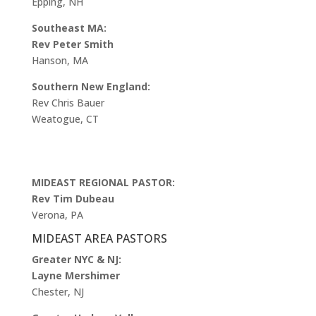
Epping, NH
Southeast MA:
Rev Peter Smith
Hanson, MA
Southern New England:
Rev Chris Bauer
Weatogue, CT
MIDEAST REGIONAL PASTOR:
Rev Tim Dubeau
Verona, PA
MIDEAST AREA PASTORS
Greater NYC & NJ:
Layne Mershimer
Chester, NJ