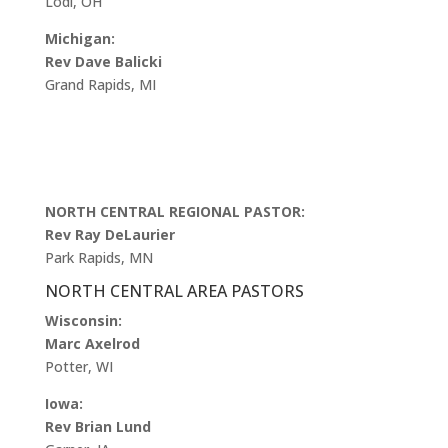
Lodi, OH
Michigan:
Rev Dave Balicki
Grand Rapids, MI
NORTH CENTRAL REGIONAL PASTOR:
Rev Ray DeLaurier
Park Rapids, MN
NORTH CENTRAL AREA PASTORS
Wisconsin:
Marc Axelrod
Potter, WI
Iowa:
Rev Brian Lund