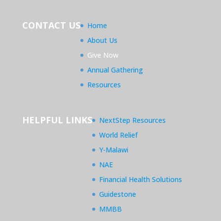
CONTACT US
Home
About Us
Give Now
Annual Gathering
Resources
HELPFUL LINKS
NextStep Resources
World Relief
Y-Malawi
NAE
Financial Health Solutions
Guidestone
MMBB