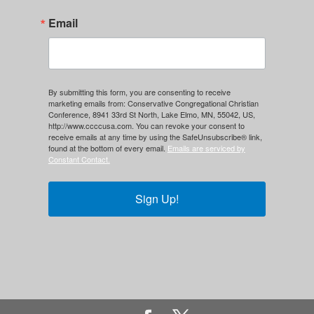
Email
By submitting this form, you are consenting to receive
marketing emails from: Conservative Congregational Christian
Conference, 8941 33rd St North, Lake Elmo, MN, 55042, US,
http://www.ccccusa.com. You can revoke your consent to
receive emails at any time by using the SafeUnsubscribe® link,
found at the bottom of every email.
Emails are serviced by
Constant Contact.
Sign Up!